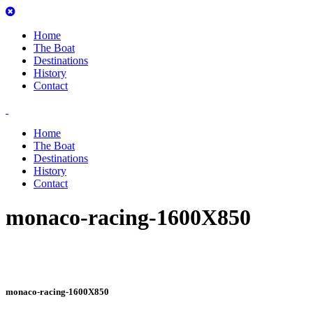
Home
The Boat
Destinations
History
Contact
Home
The Boat
Destinations
History
Contact
monaco-racing-1600X850
monaco-racing-1600X850