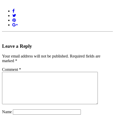
Leave a Reply
Your email address will not be published.
Required fields are
marked
*
Comment
*
Name