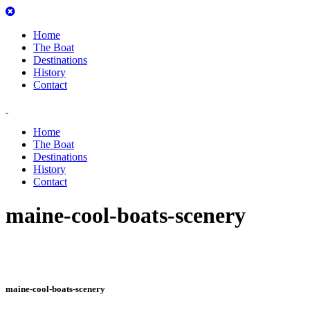
Home
The Boat
Destinations
History
Contact
Home
The Boat
Destinations
History
Contact
maine-cool-boats-scenery
maine-cool-boats-scenery