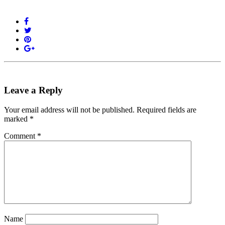
Leave a Reply
Your email address will not be published.
Required fields are
marked
*
Comment
*
Name