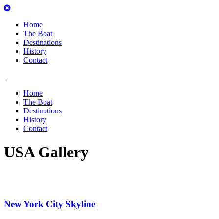
Home
The Boat
Destinations
History
Contact
Home
The Boat
Destinations
History
Contact
USA Gallery
New York City Skyline