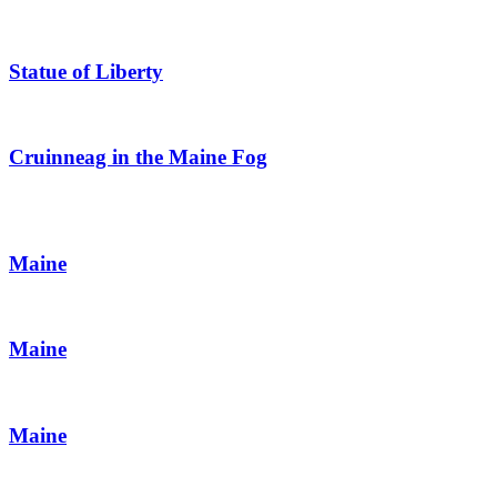
Statue of Liberty
Cruinneag in the Maine Fog
Maine
Maine
Maine