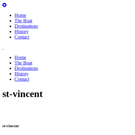
Home
The Boat
Destinations
History
Contact
Home
The Boat
Destinations
History
Contact
st-vincent
st-vincent