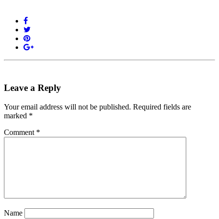
Leave a Reply
Your email address will not be published.
Required fields are
marked
*
Comment
*
Name