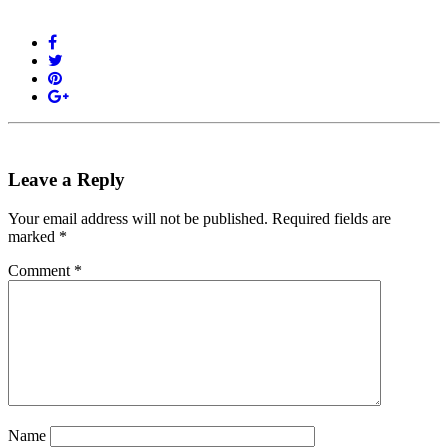
Leave a Reply
Your email address will not be published.
Required fields are
marked
*
Comment
*
Name