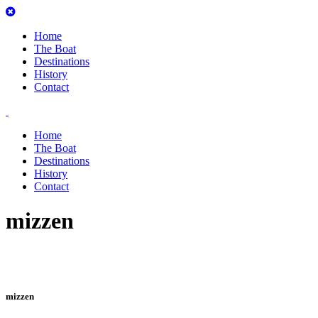
Home
The Boat
Destinations
History
Contact
Home
The Boat
Destinations
History
Contact
mizzen
mizzen