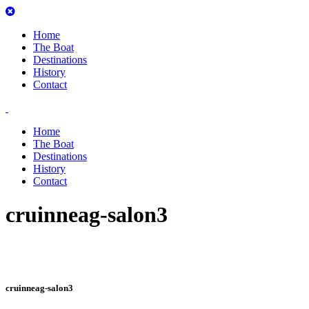
Home
The Boat
Destinations
History
Contact
Home
The Boat
Destinations
History
Contact
cruinneag-salon3
cruinneag-salon3