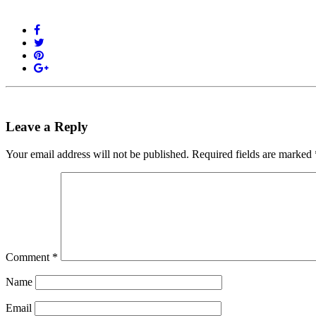
Leave a Reply
Your email address will not be published.
Required fields are marked
Comment
*
Name
Email