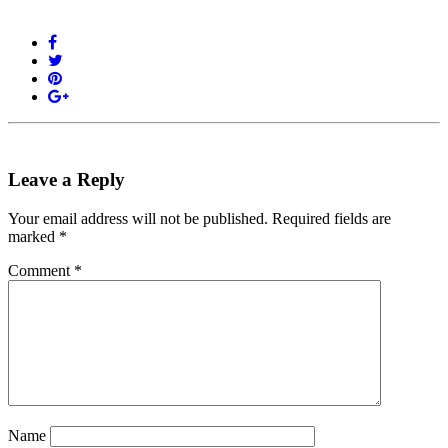
Leave a Reply
Your email address will not be published.
Required fields are
marked
*
Comment
*
Name