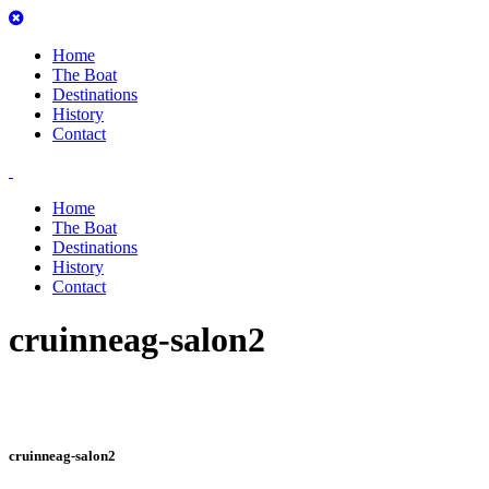
Home
The Boat
Destinations
History
Contact
Home
The Boat
Destinations
History
Contact
cruinneag-salon2
cruinneag-salon2