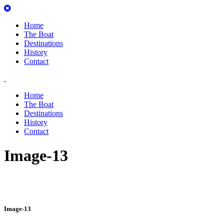
Home
The Boat
Destinations
History
Contact
Home
The Boat
Destinations
History
Contact
Image-13
Image-13