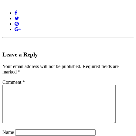
Leave a Reply
Your email address will not be published.
Required fields are
marked
*
Comment
*
Name